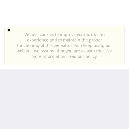
We use cookies to improve your browsing
experience and to maintain the proper
functioning of this website. If you keep using our
website, we assume that you are ok with that. For
more information,
read our policy
.