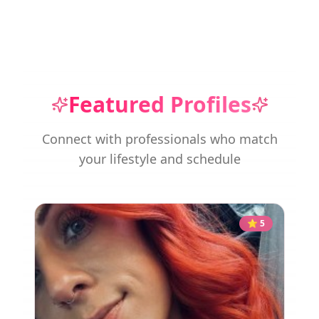
Featured Profiles
Connect with professionals who match
your lifestyle and schedule
⭐
5