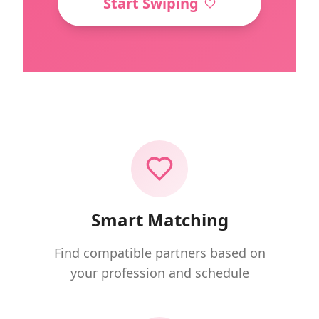
Start Swiping
Smart Matching
Find compatible partners based on
your profession and schedule