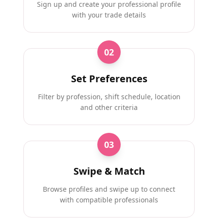
Sign up and create your professional profile
with your trade details
02
Set Preferences
Filter by profession, shift schedule, location
and other criteria
03
Swipe & Match
Browse profiles and swipe up to connect
with compatible professionals