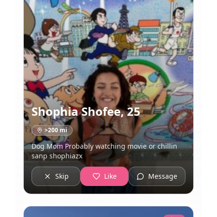
Shophia Shofee
,
25
>200
mi
Dog Mom Probably watching movie or chillin
sanp shophiazx
Skip
Like
Message