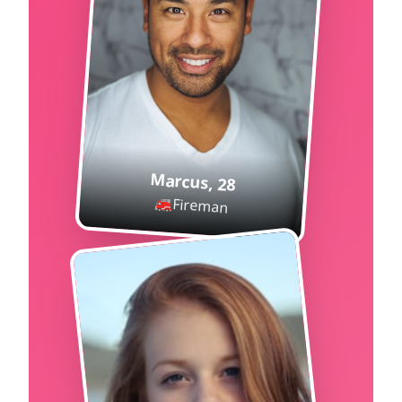
Marcus
,
28
🚒
Fireman