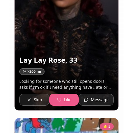
Lay Lay Rose
,
33
>200
mi
Looking for someone who still opens doors
asks if I’m ok if I need anything have I ate or
how’s work, not looking for a one night stand
so don’t text me if you are I’m not a catfish I
Skip
Like
Message
just take great pics because I know my angles!!
Wow me don’t be boring I also know my worth
so please come correct
⭐
5