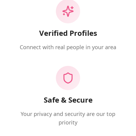
Verified Profiles
Connect with real people in your area
Safe & Secure
Your privacy and security are our top
priority