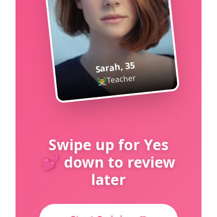
35
,
Sarah
Teacher
👨‍🏫
Swipe up for Yes
💕 down to review
later