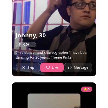
Johnny
,
30
>200
mi
I'm a dancer and choreographer I have been
dancing for 20 years. Theme Parks
ðŸŽ¢ðŸŽ ðŸŽ¡ Hufflepuff ðŸ–¤ðŸ’›ðŸ–¤ Rhiannon
ðŸŒ–ðŸŒ‘ðŸŒ” Witchcraft ðŸ”® ðŸŽ©
Skip
Like
Message
ðŸ§ðŸ»â€â™‚ï¸
⭐
5