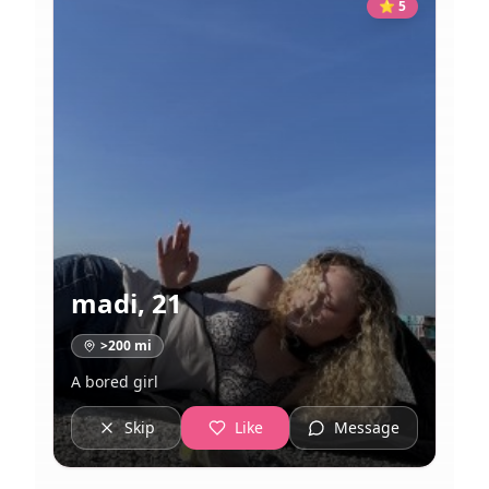
⭐
5
madi
,
21
>200
mi
A bored girl
Skip
Like
Message