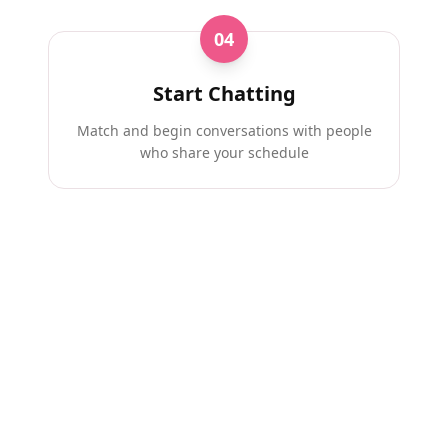
04
Start Chatting
Match and begin conversations with people
who share your schedule