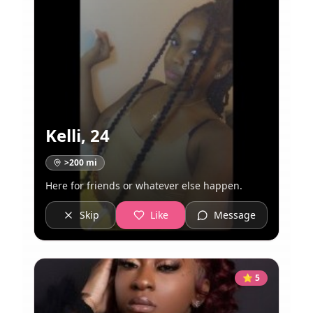
Kelli
,
24
>200
mi
Here for friends or whatever else happen.
Skip
Like
Message
⭐
5