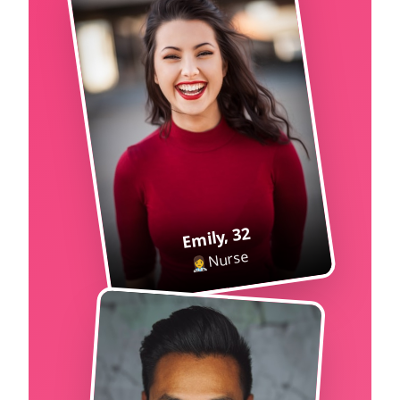
32
,
Emily
Nurse
👩‍⚕️