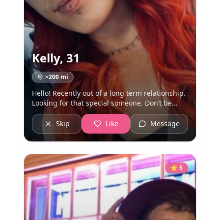
Kelly
,
31
>200
mi
Hello! Recently out of a long term relationship.
Looking for that special someone. Don’t be
weird or creepy and we’ll get along just fine.
Skip
Like
Message
⭐
5