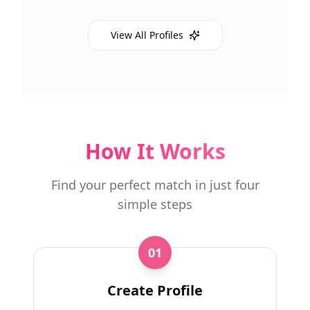
View All Profiles
How It Works
Find your perfect match in just four
simple steps
01
Create Profile